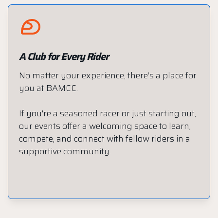
A Club for Every Rider
No matter your experience, there’s a place for
you at BAMCC.
If you're a seasoned racer or just starting out,
our events offer a welcoming space to learn,
compete, and connect with fellow riders in a
supportive community.