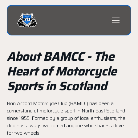
About BAMCC - The
Heart of Motorcycle
Sports in Scotland
Bon Accord Motorcycle Club (BAMCC) has been a
cornerstone of motorcycle sport in North East Scotland
since 1955. Formed by a group of local enthusiasts, the
club has always welcomed anyone who shares a love
for two wheels.