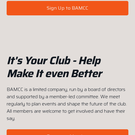
Sign Up to BAMCC
It's Your Club - Help
Make It even Better
BAMCC is a limited company, run by a board of directors
and supported by a member-led committee. We meet
regularly to plan events and shape the future of the club.
All members are welcome to get involved and have their
say.