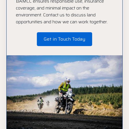
BAMCC ensures responsible use, insurance
coverage, and minimal impact on the
environment. Contact us to discuss land
opportunities and how we can work together.
Get in Touch Today