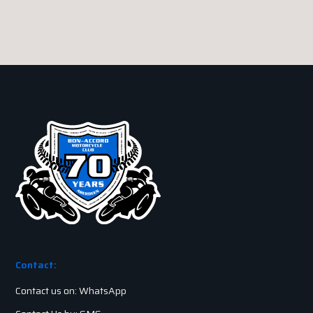
Contact:
Contact us on: WhatsApp