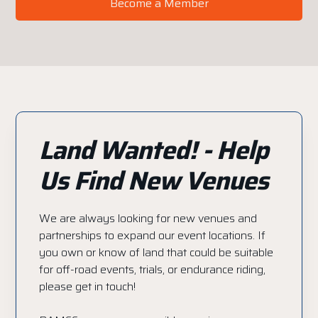
Become a Member
Land Wanted! - Help
Us Find New Venues
We are always looking for new venues and
partnerships to expand our event locations. If
you own or know of land that could be suitable
for off-road events, trials, or endurance riding,
please get in touch!