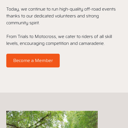
Today, we continue to run high-quality off-road events
thanks to our dedicated volunteers and strong
community spirit.
From Trials to Motocross, we cater to riders of all skill
levels, encouraging competition and camaraderie.
Become a Member