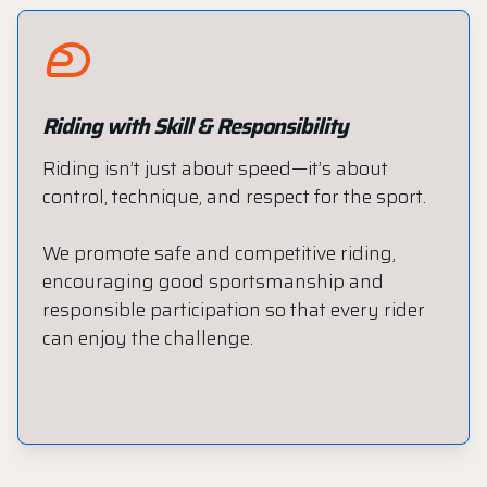
Riding with Skill & Responsibility
Riding isn’t just about speed—it’s about
control, technique, and respect for the sport.
We promote safe and competitive riding,
encouraging good sportsmanship and
responsible participation so that every rider
can enjoy the challenge.