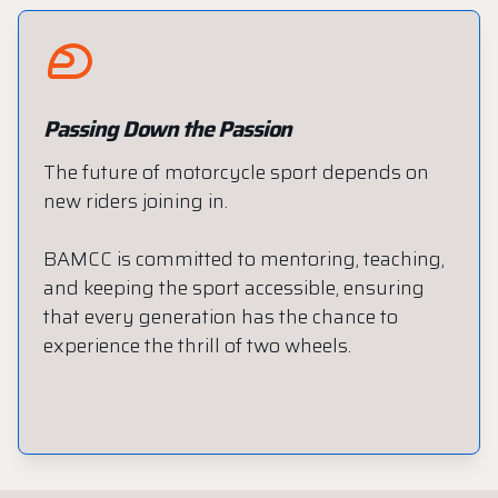
Passing Down the Passion
The future of motorcycle sport depends on
new riders joining in.
BAMCC is committed to mentoring, teaching,
and keeping the sport accessible, ensuring
that every generation has the chance to
experience the thrill of two wheels.