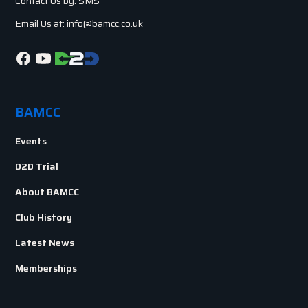
Contact Us by: SMS
Email Us at: info@bamcc.co.uk
BAMCC
Events
D2D Trial
About BAMCC
Club History
Latest News
Memberships