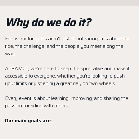
Why do we do it?
For us, motorcycles aren't just about racing—it’s about the
ride, the challenge, and the people you meet along the
way.
At BAMCC, we’re here to keep the sport alive and make it
accessible to everyone, whether you’re looking to push
your limits or just enjoy a great day on two wheels.
Every event is about learning, improving, and sharing the
passion for riding with others.
Our main goals are: