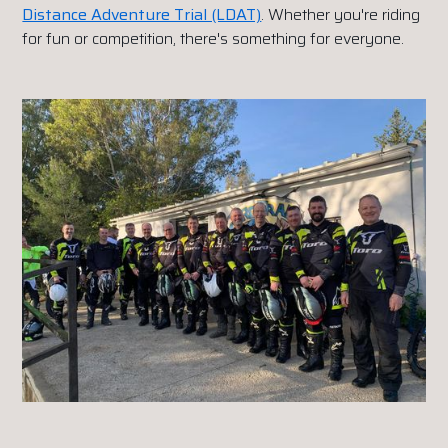
Distance Adventure Trial (LDAT)
. Whether you're riding
for fun or competition, there's something for everyone.