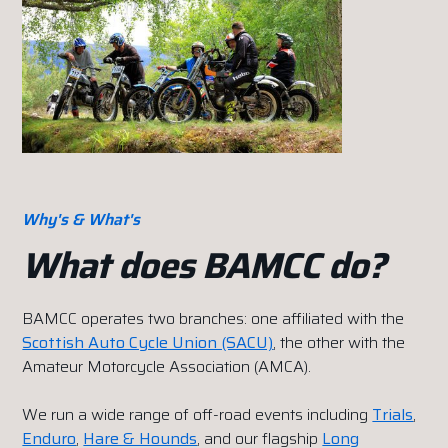
Why's & What's
What does BAMCC do?
BAMCC operates two branches: one affiliated with the
Scottish Auto Cycle Union (SACU)
, the other with the
Amateur Motorcycle Association (AMCA).
We run a wide range of off-road events including
Trials
,
Enduro
,
Hare & Hounds
, and our flagship
Long