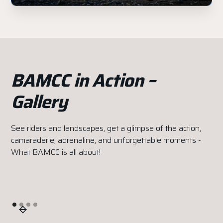
BAMCC in Action –
Gallery
See riders and landscapes, get a glimpse of the action,
camaraderie, adrenaline, and unforgettable moments -
What BAMCC is all about!