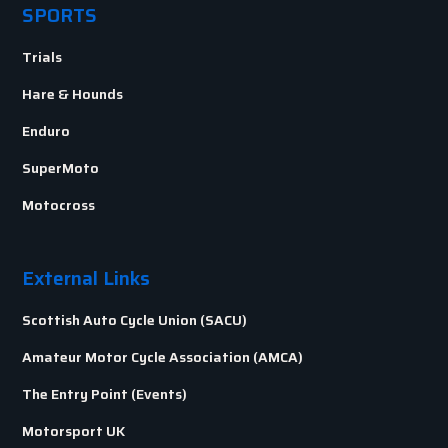
SPORTS
Trials
Hare & Hounds
Enduro
SuperMoto
Motocross
External Links
Scottish Auto Cycle Union (SACU)
Amateur Motor Cycle Association (AMCA)
The Entry Point (Events)
Motorsport UK