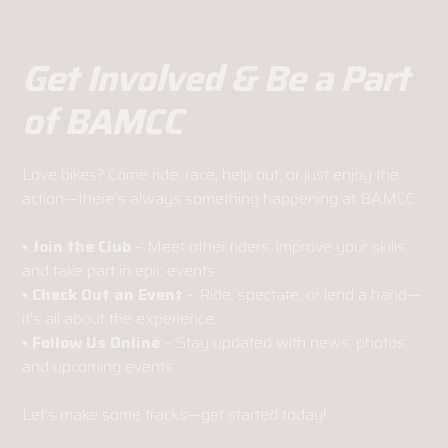
Get Involved & Be a Part
of BAMCC
Love bikes? Come ride, race, help out, or just enjoy the
action—there’s always something happening at BAMCC.
• Join the Club
– Meet other riders, improve your skills,
and take part in epic events.
• Check Out an Event
– Ride, spectate, or lend a hand—
it's all about the experience.
• Follow Us Online
– Stay updated with news, photos,
and upcoming events.
Let’s make some tracks—get started today!