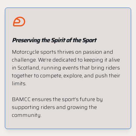
Preserving the Spirit of the Sport
Motorcycle sports thrives on passion and
challenge. We’re dedicated to keeping it alive
in Scotland, running events that bring riders
together to compete, explore, and push their
limits.
BAMCC ensures the sport’s future by
supporting riders and growing the
community.