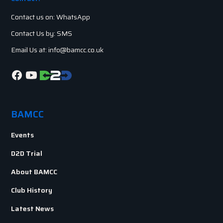
Contact us on: WhatsApp
Contact Us by: SMS
Email Us at: info@bamcc.co.uk
BAMCC
Events
D2D Trial
About BAMCC
Club History
Latest News