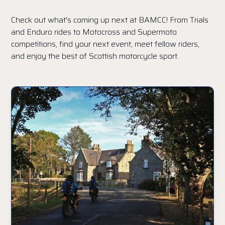
Check out what's coming up next at BAMCC! From Trials
and Enduro rides to Motocross and Supermoto
competitions, find your next event, meet fellow riders,
and enjoy the best of Scottish motorcycle sport.