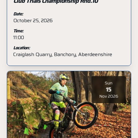
Club Trials Championship Rnd.10
Date:
October 25, 2026
Time:
11:00
Location:
Craiglash Quarry, Banchory, Aberdeenshire
Sun
15
Nov 2026