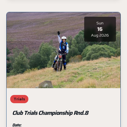
Sun
16
Aug 2026
Trials
Club Trials Championship Rnd.8
Date: