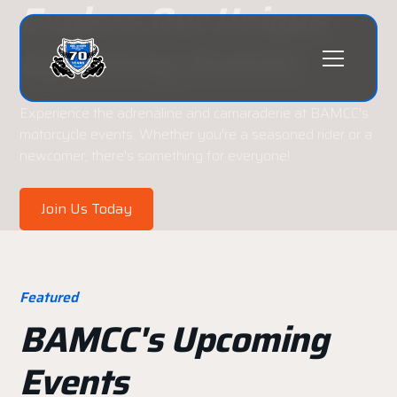
Explore Our Unique
Upcoming Events
Experience the adrenaline and camaraderie at BAMCC's
motorcycle events. Whether you're a seasoned rider or a
newcomer, there's something for everyone!
Join Us Today
Featured
BAMCC's Upcoming
Events