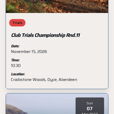
Trials
Club Trials Championship Rnd.11
Date:
November 15, 2026
Time:
10:30
Location:
Craibstone Woods, Dyce, Aberdeen
Sun
07
Mar 2027