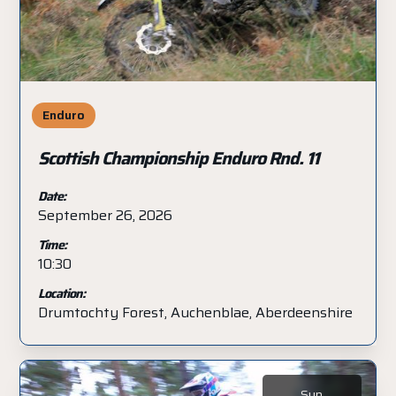
Enduro
Scottish Championship Enduro Rnd. 11
Date:
September 26, 2026
Time:
10:30
Location:
Drumtochty Forest, Auchenblae, Aberdeenshire
Sun