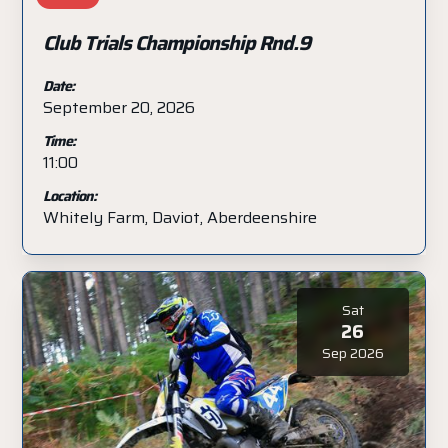
Club Trials Championship Rnd.9
Date:
September 20, 2026
Time:
11:00
Location:
Whitely Farm, Daviot, Aberdeenshire
Sat
26
Sep 2026