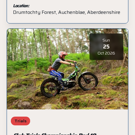
Location:
Drumtochty Forest, Auchenblae, Aberdeenshire
Sun
25
Oct 2026
Trials