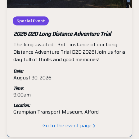
Special Event
2026 D2D Long Distance Adventure Trial
The long awaited - 3rd - instance of our Long
Distance Adventure Trial D2D 2026! Join us for a
day full of thrills and good memories!
Date:
August 30, 2026
Time:
9:00am
Location:
Grampian Transport Museum, Alford
Go to the event page