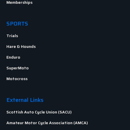
Memberships
SPORTS
Trials
Hare & Hounds
Enduro
SuperMoto
Motocross
External Links
Scottish Auto Cycle Union (SACU)
Amateur Motor Cycle Association (AMCA)