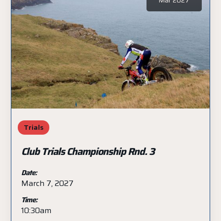
Trials
Club Trials Championship Rnd. 3
Date:
March 7, 2027
Time:
10:30am