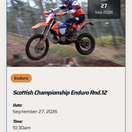
27
Sep 2026
Enduro
Scottish Championship Enduro Rnd.12
Date:
September 27, 2026
Time:
10:30am