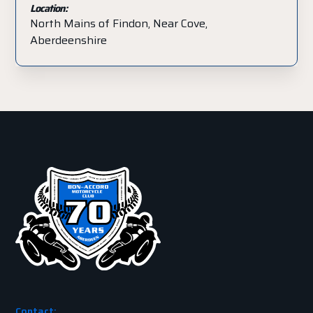
Location:
North Mains of Findon, Near Cove,
Aberdeenshire
Contact: