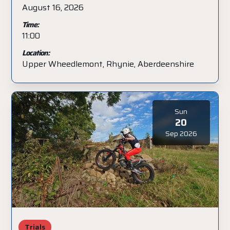
August 16, 2026
Time:
11:00
Location:
Upper Wheedlemont, Rhynie, Aberdeenshire
Sun
20
Sep 2026
Trials