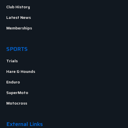
Club History
Latest News
Memberships
SPORTS
Trials
Hare & Hounds
Enduro
SuperMoto
Motocross
External Links