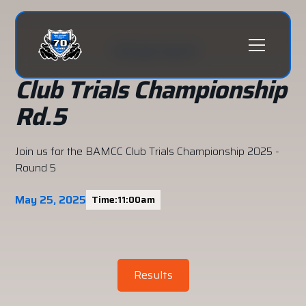
All past events
Club Trials Championship
Rd.5
Join us for the BAMCC Club Trials Championship 2025 -
Round 5
May 25, 2025
Time:
11:00am
Results