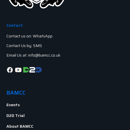
Contact:
Contact us on: WhatsApp
Contact Us by: SMS
Email Us at: info@bamcc.co.uk
BAMCC
Events
D2D Trial
About BAMCC