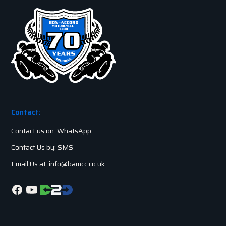
Contact:
Contact us on: WhatsApp
Contact Us by: SMS
Email Us at: info@bamcc.co.uk