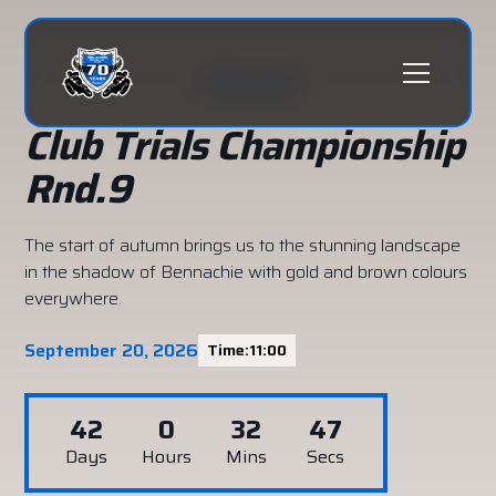
All events
Club Trials Championship
Rnd.9
The start of autumn brings us to the stunning landscape
in the shadow of Bennachie with gold and brown colours
everywhere.
September 20, 2026
Time:
11:00
42
0
32
46
Days
Hours
Mins
Secs