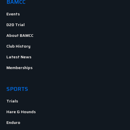
BAMCC
Events
D2D Trial
About BAMCC
Club History
Latest News
Memberships
SPORTS
Trials
Hare & Hounds
Enduro