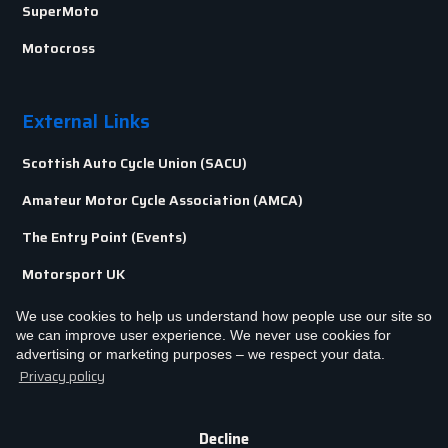
SuperMoto
Motocross
External Links
Scottish Auto Cycle Union (SACU)
Amateur Motor Cycle Association (AMCA)
The Entry Point (Events)
Motorsport UK
We use cookies to help us understand how people use our site so
we can improve user experience. We never use cookies for
advertising or marketing purposes – we respect your data.
Privacy policy
Terms & Conditions
Privacy & Cookie Policy
Copyright © BAMCC
2026. All rights reserved.
Decline